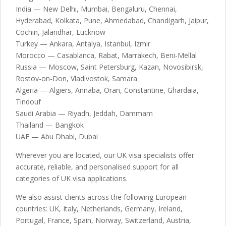
India — New Delhi, Mumbai, Bengaluru, Chennai,
Hyderabad, Kolkata, Pune, Ahmedabad, Chandigarh, Jaipur,
Cochin, Jalandhar, Lucknow
Turkey — Ankara, Antalya, Istanbul, Izmir
Morocco — Casablanca, Rabat, Marrakech, Beni-Mellal
Russia — Moscow, Saint Petersburg, Kazan, Novosibirsk,
Rostov-on-Don, Vladivostok, Samara
Algeria — Algiers, Annaba, Oran, Constantine, Ghardaia,
Tindouf
Saudi Arabia — Riyadh, Jeddah, Dammam
Thailand — Bangkok
UAE — Abu Dhabi, Dubai
Wherever you are located, our UK visa specialists offer
accurate, reliable, and personalised support for all
categories of UK visa applications.
We also assist clients across the following European
countries: UK, Italy, Netherlands, Germany, Ireland,
Portugal, France, Spain, Norway, Switzerland, Austria,