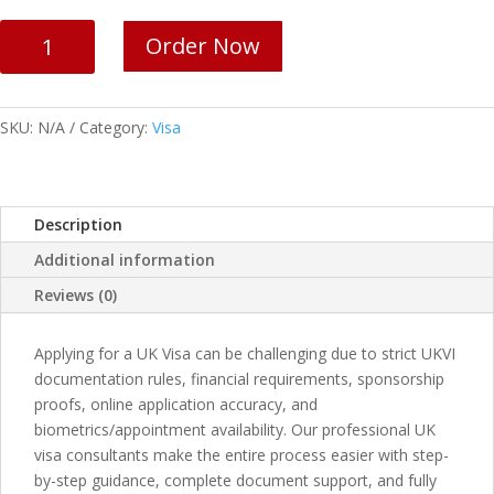
UK
Order Now
Visa
Services
quantity
SKU:
N/A
Category:
Visa
Description
Additional information
Reviews (0)
Applying for a UK Visa can be challenging due to strict UKVI
documentation rules, financial requirements, sponsorship
proofs, online application accuracy, and
biometrics/appointment availability. Our professional UK
visa consultants make the entire process easier with step-
by-step guidance, complete document support, and fully