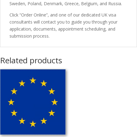
Sweden, Poland, Denmark, Greece, Belgium, and Russia.
Click “Order Online”, and one of our dedicated UK visa
consultants will contact you to guide you through your
application, documents, appointment scheduling, and
submission process.
Related products