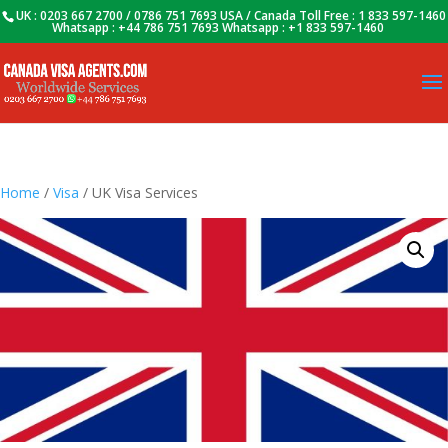
UK : 0203 667 2700 / 0786 751 7693 USA / Canada Toll Free : 1 833 597-1460
Whatsapp : +44 786 751 7693 Whatsapp : +1 833 597-1460
Home
/
Visa
/ UK Visa Services