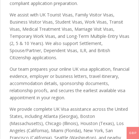
compliant application preparation.
We assist with UK Tourist Visas, Family Visitor Visas,
Business Visitor Visas, Student Visas, Work Visas, Transit
Visas, Medical Treatment Visas, Marriage Visit Visas,
Temporary Work Visas, and Long-Term Multiple-Entry Visas
(2, 5 & 10 Years). We also support Settlement,
Spouse/Partner, Dependent Visas, ILR, and British
Citizenship applications.
Our team prepares your online UK visa application, financial
evidence, employer or business letters, travel itinerary,
accommodation details, sponsorship documents,
relationship proofs, and secures the earliest available visa
appointment in your region.
We provide complete UK Visa assistance across the United
States, including Atlanta (Georgia), Boston
(Massachusetts), Chicago (Illinois), Houston (Texas), Los
Angeles (California), Miami (Florida), New York, San
GBP
Francisco (California), Seattle (Washington), and nearby