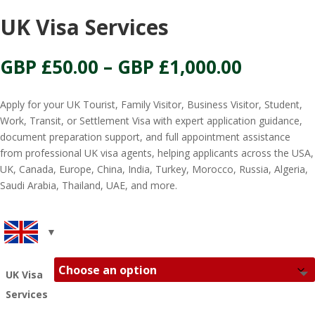
UK Visa Services
Price
GBP £
50.00
–
GBP £
1,000.00
range:
GBP
Apply for your UK Tourist, Family Visitor, Business Visitor, Student,
£50.00
Work, Transit, or Settlement Visa with expert application guidance,
throug
document preparation support, and full appointment assistance
GBP
from professional UK visa agents, helping applicants across the USA,
£1,000.0
UK, Canada, Europe, China, India, Turkey, Morocco, Russia, Algeria,
Saudi Arabia, Thailand, UAE, and more.
UK Visa
Services