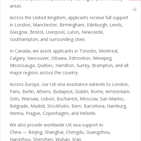
areas.
Across the United Kingdom, applicants receive full support
in London, Manchester, Birmingham, Edinburgh, Leeds,
Glasgow, Bristol, Liverpool, Luton, Newcastle,
Southampton, and surrounding cities.
In Canada, we assist applicants in Toronto, Montreal,
Calgary, Vancouver, Ottawa, Edmonton, Winnipeg,
Mississauga, Québec, Hamilton, Surrey, Brampton, and all
major regions across the country.
Across Europe, our UK visa assistance extends to London,
Paris, Berlin, Athens, Budapest, Dublin, Rome, Amsterdam,
Oslo, Warsaw, Lisbon, Bucharest, Moscow, San Marino,
Belgrade, Madrid, Stockholm, Bern, Barcelona, Hamburg,
Vienna, Prague, Copenhagen, and Helsinki.
We also provide worldwide UK visa support in:
China — Beijing, Shanghai, Chengdu, Guangzhou,
Hangzhou, Shenzhen, Wuhan, Xi’an