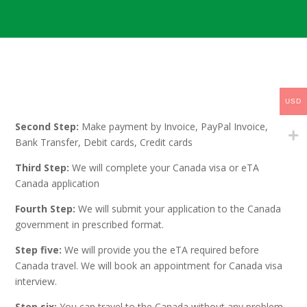
First Step: Choose the services such as Canada Visa or
USD
eTA Canada services required
Second Step:
Make payment by Invoice, PayPal Invoice,
Bank Transfer, Debit cards, Credit cards
Third Step:
We will complete your Canada visa or eTA
Canada application
Fourth Step:
We will submit your application to the Canada
government in prescribed format.
Step five:
We will provide you the eTA required before
Canada travel. We will book an appointment for Canada visa
interview.
Step six:
You can travel to the Canada without any problem.