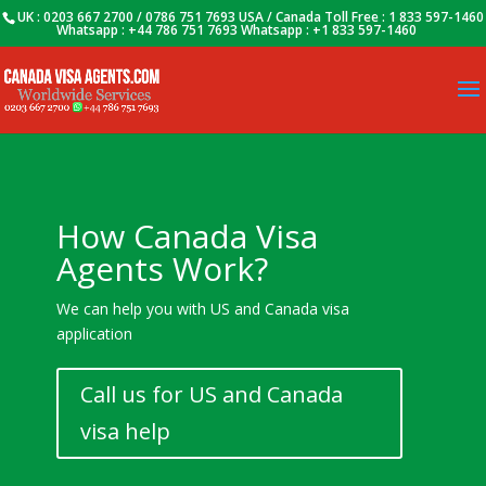
UK : 0203 667 2700 / 0786 751 7693 USA / Canada Toll Free : 1 833 597-1460
Whatsapp : +44 786 751 7693 Whatsapp : +1 833 597-1460
How Canada Visa
Agents Work?
We can help you with US and Canada visa
application
Call us for US and Canada
visa help